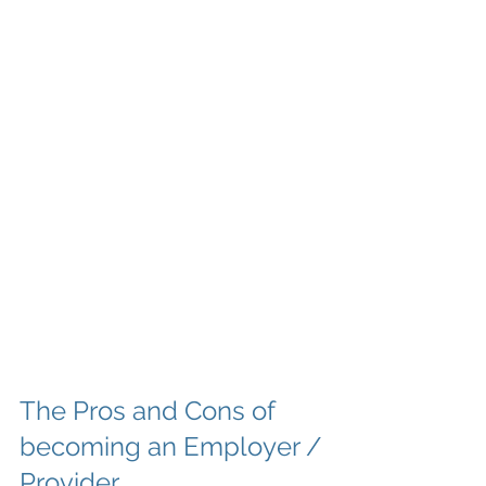
The Pros and Cons of