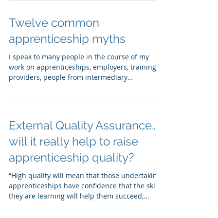
Twelve common
apprenticeship myths
I speak to many people in the course of my
work on apprenticeships, employers, training
providers, people from intermediary
organisations...
External Quality Assurance…
will it really help to raise
apprenticeship quality?
“High quality will mean that those undertaking
apprenticeships have confidence that the skills
they are learning will help them succeed,...