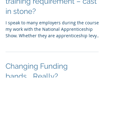
Apprenticeships 20% off-job
training requirement – cast
in stone?
I speak to many employers during the course of
my work with the National Apprenticeship
Show. Whether they are apprenticeship levy
payers...
Changing Funding
bands....Really?
Is it really the right time to be changing the
apprenticeship funding bands? Four reasons
why I think that now is not the right time So,...