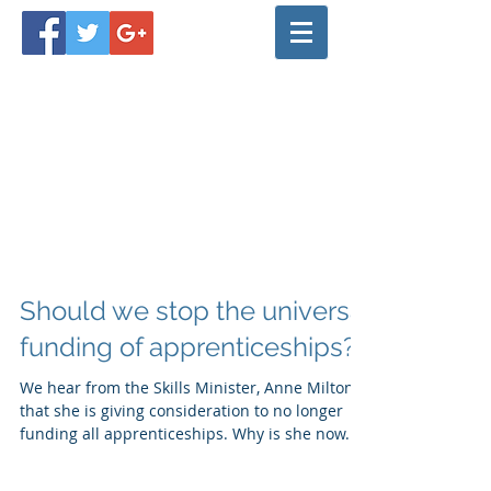
Should we stop the universal
funding of apprenticeships?
We hear from the Skills Minister, Anne Milton,
that she is giving consideration to no longer
funding all apprenticeships. Why is she now...