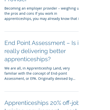
becoming an Employer /
Provider
Becoming an employer provider – weighing up
the pros and cons If you work in
apprenticeships, you may already know that if
you are an...
End Point Assessment – Is it
really delivering better
apprenticeships?
We are all, in Apprenticeship Land, very
familiar with the concept of End-point
Assessment, or EPA. Originally devised by
Matthew Hancock...