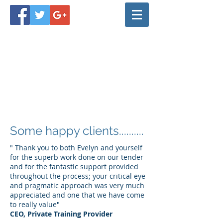
Some happy clients..........
" Thank you to both Evelyn and yourself
for the superb work done on our tender
and for the fantastic support provided
throughout the process; your critical eye
and pragmatic approach was very much
appreciated and one that we have come
to really value"
CEO, Private Training Provider