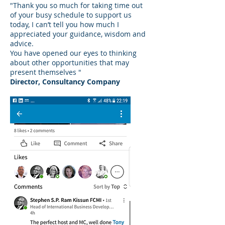
"Thank you so much for taking time out
of your busy schedule to support us
today, I can’t tell you how much I
appreciated your guidance, wisdom and
advice.
You have opened our eyes to thinking
about other opportunities that may
present themselves "
Director, Consultancy Company