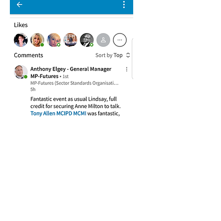
" I wanted to email to say a hug thank