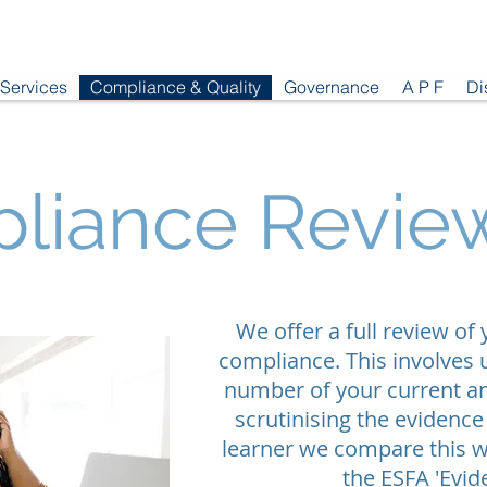
 Services
Compliance & Quality
Governance
A P F
Di
liance Revie
We offer a full review of
compliance. This involves 
number of your current an
scrutinising the evidence
learner we compare this w
the ESFA 'Evi