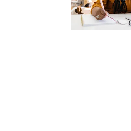
© 2021 Allen Apprenticeships