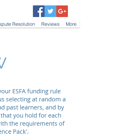
spute Resolution
Reviews
More
w
 your ESFA funding rule
us selecting at random a
d past learners, and by
 that you hold for each
ith the requirements of
dence Pack'.