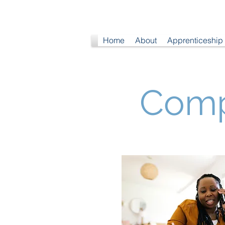
Home
About
Apprenticeship
Comp