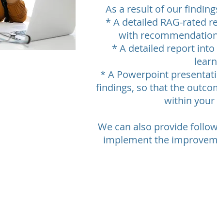
As a result of our findin
* A detailed RAG-rated re
with recommendation
* A detailed report into
lear
* A Powerpoint presentati
findings, so that the outco
within your
We can also provide follo
implement the improveme
 and Skills proudly presented with
Rackham