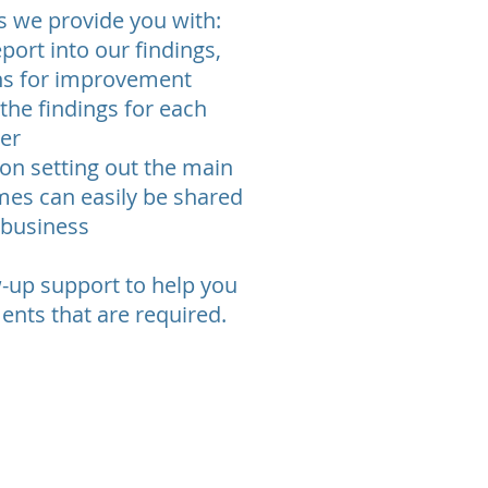
gs we provide you with:
port into our findings,
s for improvement
 the findings for each
ner
on setting out the main
mes can easily be shared
 business
w-up support to help you
nts that are required.